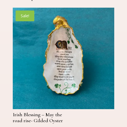
Sale!
Irish Blessing – May the
road rise- Gilded Oyster