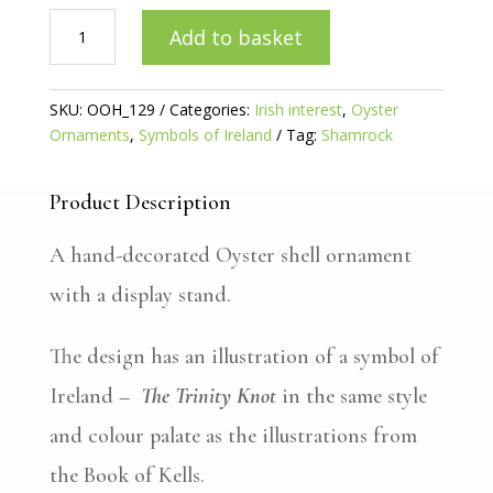
Trinity
Add to basket
Knot
Gilded
Oyster
SKU:
OOH_129
Categories:
Irish interest
,
Oyster
quantity
Ornaments
,
Symbols of Ireland
Tag:
Shamrock
Product Description
A hand-decorated Oyster shell ornament
with a display stand.
The design has an illustration of a symbol of
Ireland –
The Trinity Knot
in the same style
and colour palate as the illustrations from
the Book of Kells.