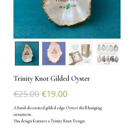
Trinity Knot Gilded Oyster
Original
Current
€
25.00
€
19.00
price
price
was:
is:
A hand-decorated gilded edge Oyster shell hanging
€25.00.
€19.00.
ornament.
This design features a Trinity Knot Design.