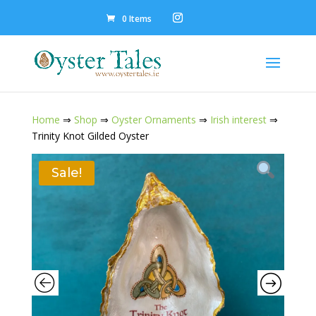
0 Items
Home
⇒
Shop
⇒
Oyster Ornaments
⇒
Irish interest
⇒
Trinity Knot Gilded Oyster
Sale!