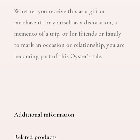
Whether you receive this as a gift or
purchase it for yourself as a decoration, a
memento of a trip, or for friends or family
to mark an occasion or relationship, you are
becoming part of this Oyster’s tale.
Additional information
Related products