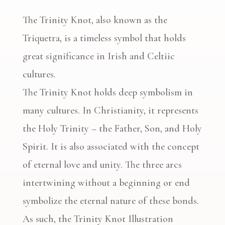
The Trinity Knot, also known as the
Triquetra, is a timeless symbol that holds
great significance in Irish and Celtiic
cultures.
The Trinity Knot holds deep symbolism in
many cultures. In Christianity, it represents
the Holy Trinity – the Father, Son, and Holy
Spirit. It is also associated with the concept
of eternal love and unity. The three arcs
intertwining without a beginning or end
symbolize the eternal nature of these bonds.
As such, the Trinity Knot Illustration