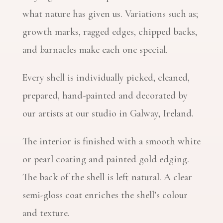
what nature has given us. Variations such as;
growth marks, ragged edges, chipped backs,
and barnacles make each one special.
Every shell is individually picked, cleaned,
prepared, hand-painted and decorated by
our artists at our studio in Galway, Ireland.
The interior is finished with a smooth white
or pearl coating and painted gold edging.
The back of the shell is left natural. A clear
semi-gloss coat enriches the shell’s colour
and texture.