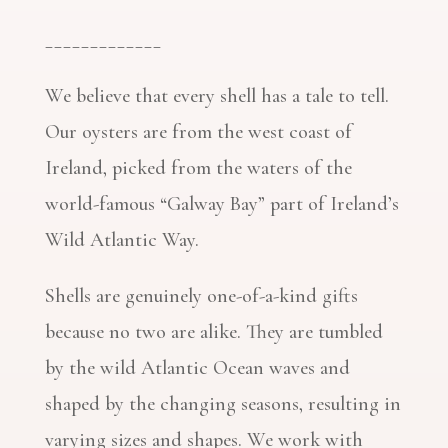
_____________
We believe that every shell has a tale to tell.
Our oysters are from the west coast of
Ireland, picked from the waters of the
world-famous “Galway Bay” part of Ireland’s
Wild Atlantic Way.
Shells are genuinely one-of-a-kind gifts
because no two are alike. They are tumbled
by the wild Atlantic Ocean waves and
shaped by the changing seasons, resulting in
varying sizes and shapes. We work with