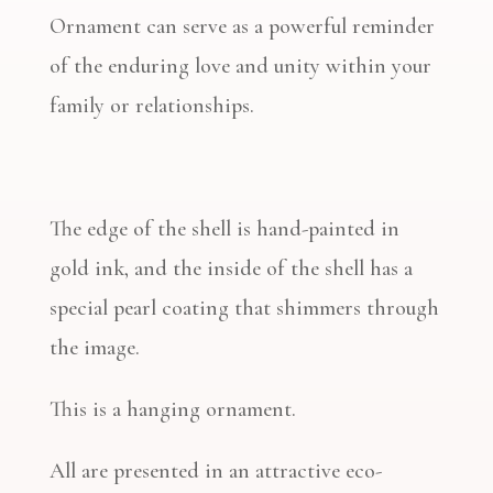
Ornament can serve as a powerful reminder
of the enduring love and unity within your
family or relationships.
The edge of the shell is hand-painted in
gold ink, and the inside of the shell has a
special pearl coating that shimmers through
the image.
This is a hanging ornament.
All are presented in an attractive eco-