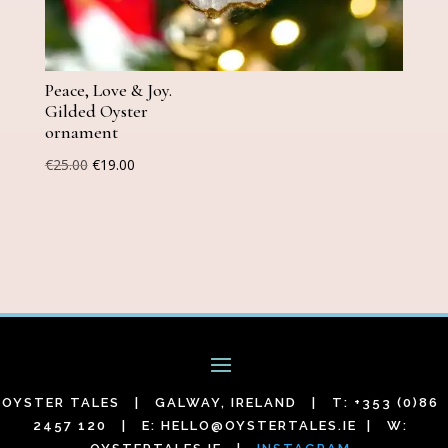
Peace, Love & Joy.
Gilded Oyster
ornament
Original
Current
€
25.00
€
19.00
price
price
was:
is:
€25.00.
€19.00.
OYSTER TALES | GALWAY, IRELAND | T: +353 (0)86
2457 120 | E:
HELLO@OYSTERTALES.IE
| W: