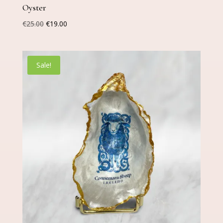
Oyster
Original
Current
€
25.00
€
19.00
price
price
was:
is:
€25.00.
€19.00.
Sale!