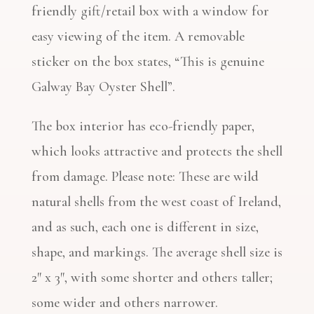
friendly gift/retail box with a window for
easy viewing of the item. A removable
sticker on the box states, “This is genuine
Galway Bay Oyster Shell”.
The box interior has eco-friendly paper,
which looks attractive and protects the shell
from damage. Please note: These are wild
natural shells from the west coast of Ireland,
and as such, each one is different in size,
shape, and markings. The average shell size is
2″ x 3″, with some shorter and others taller;
some wider and others narrower.