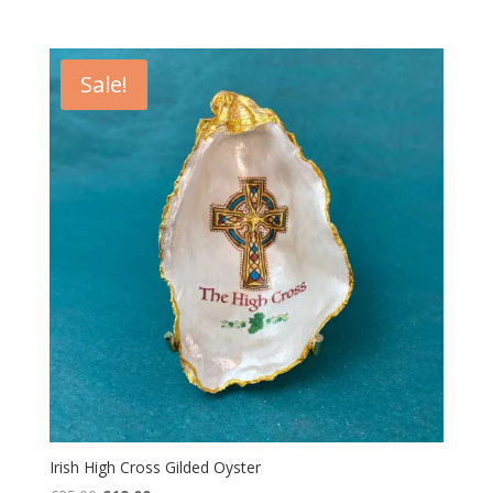
price
price
was:
is:
€25.00.
€19.00.
Sale!
Irish High Cross Gilded Oyster