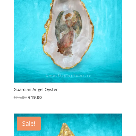
Guardian Angel Oyster
Original
Current
€
25.00
€
19.00
price
price
was:
is:
€25.00.
€19.00.
Sale!