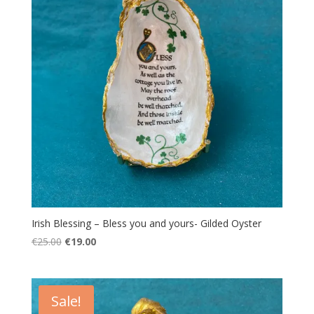
Irish Blessing – Bless you and yours- Gilded Oyster
Original
Current
€
25.00
€
19.00
price
price
was:
is:
€25.00.
€19.00.
Sale!