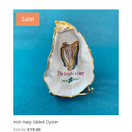
price
price
was:
is:
€25.00.
€19.00.
Sale!
Irish Harp Gilded Oyster
Original
Current
€
25.00
€
19.00