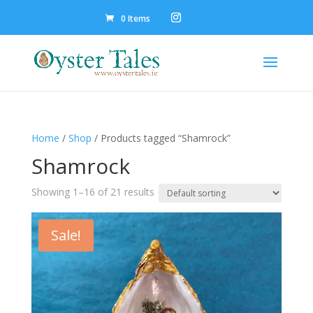
0 Items
Home
/
Shop
/ Products tagged “Shamrock”
Shamrock
Showing 1–16 of 21 results
Sale!