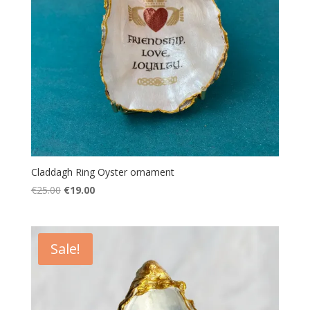
Claddagh Ring Oyster ornament
Original
Current
€
25.00
€
19.00
price
price
was:
is:
€25.00.
€19.00.
Sale!