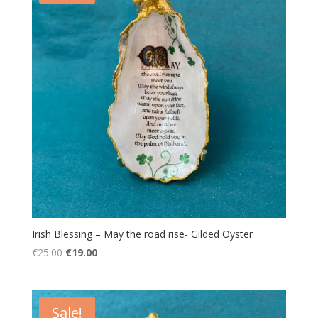
Irish Blessing – May the road rise- Gilded Oyster
Original
Current
€
25.00
€
19.00
price
price
was:
is:
€25.00.
€19.00.
Sale!