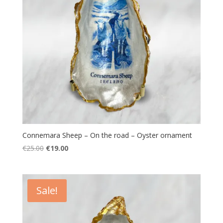
Connemara Sheep – On the road – Oyster ornament
Original
Current
€
25.00
€
19.00
price
price
was:
is:
€25.00.
€19.00.
Sale!