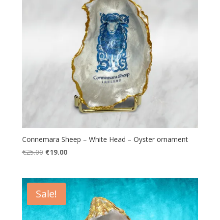
Connemara Sheep – White Head – Oyster ornament
Original
Current
€
25.00
€
19.00
price
price
was:
is:
€25.00.
€19.00.
Sale!