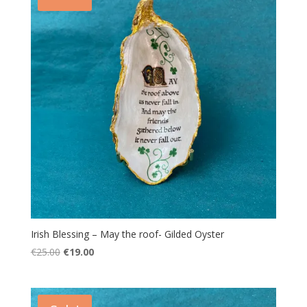
Irish Blessing – May the roof- Gilded Oyster
Original
Current
€
25.00
€
19.00
price
price
was:
is:
€25.00.
€19.00.