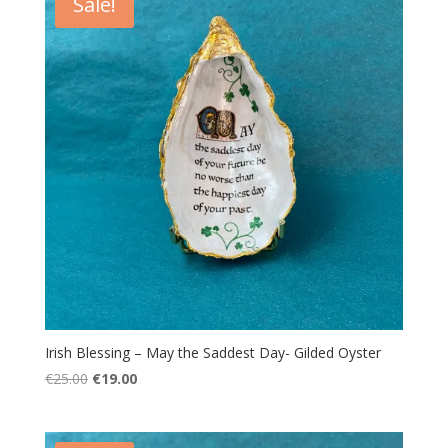
Sale!
Irish Blessing – May the Saddest Day- Gilded Oyster
Original
Current
€
25.00
€
19.00
price
price
was:
is:
€25.00.
€19.00.