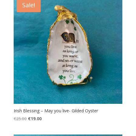
Sale!
Irish Blessing – May you live- Gilded Oyster
Original
Current
€
25.00
€
19.00
price
price
was:
is: