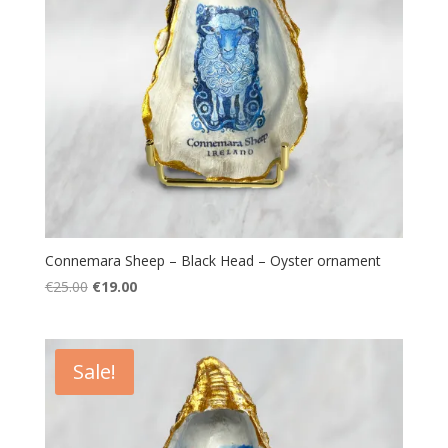
Connemara Sheep – Black Head – Oyster ornament
Original
Current
€
25.00
€
19.00
price
price
was:
is:
€25.00.
€19.00.
Sale!