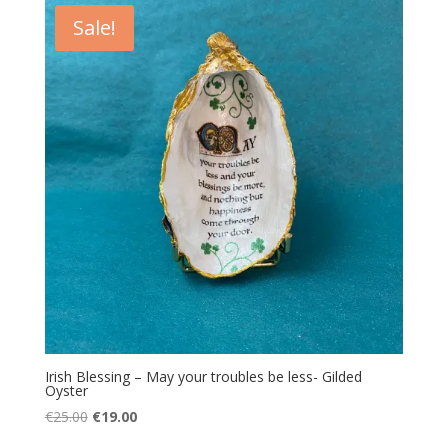
€25.00.
€19.00.
Sale!
Irish Blessing – May your troubles be less- Gilded
Oyster
Original
Current
€
25.00
€
19.00
price
price