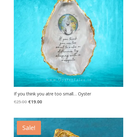
If you think you atre too small… Oyster
Original
Current
€
25.00
€
19.00
price
price
was:
is:
€25.00.
€19.00.
Sale!