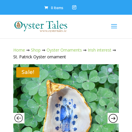
0 Items
Home
⇒
Shop
⇒
Oyster Ornaments
⇒
Irish interest
⇒
St. Patrick Oyster ornament
Sale!