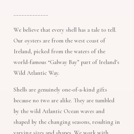
_____________
We believe that every shell has a tale to tell.
Our oysters are from the west coast of
Ireland, picked from the waters of the
world-famous “Galway Bay” part of Ireland’s
Wild Atlantic Way.
Shells are genuinely one-of-a-kind gifts
because no two are alike. They are tumbled
by the wild Atlantic Ocean waves and
shaped by the changing seasons, resulting in
varying sizes and shapes. We work with