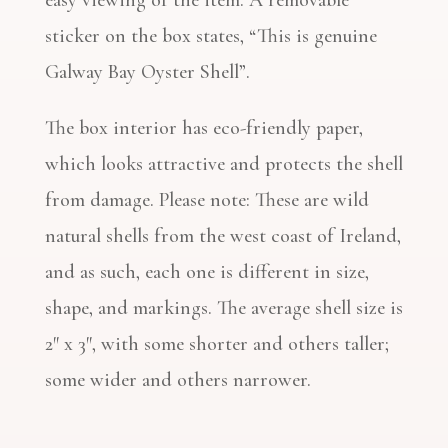
easy viewing of the item. A removable
sticker on the box states, “This is genuine
Galway Bay Oyster Shell”.
The box interior has eco-friendly paper,
which looks attractive and protects the shell
from damage. Please note: These are wild
natural shells from the west coast of Ireland,
and as such, each one is different in size,
shape, and markings. The average shell size is
2″ x 3″, with some shorter and others taller;
some wider and others narrower.