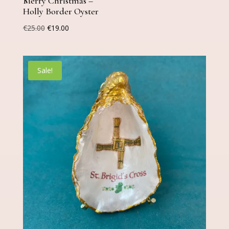
Merry Christmas –
Holly Border Oyster
Original
Current
€
25.00
€
19.00
price
price
was:
is:
€25.00.
€19.00.
Sale!