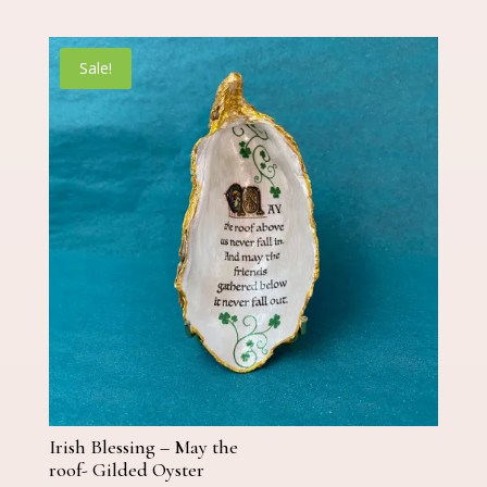
price
price
was:
is:
€25.00.
€19.00.
Sale!
Irish Blessing – May the
roof- Gilded Oyster