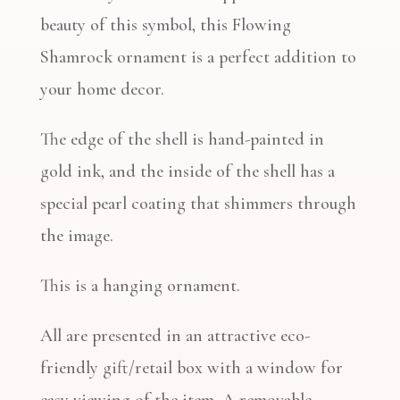
beauty of this symbol, this Flowing
Shamrock ornament is a perfect addition to
your home decor.
The edge of the shell is hand-painted in
gold ink, and the inside of the shell has a
special pearl coating that shimmers through
the image.
This is a hanging ornament.
All are presented in an attractive eco-
friendly gift/retail box with a window for