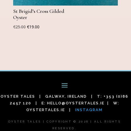
St Brigid’s Cross Gilded
Oyster
Original
Current
€
25.00
€
19.00
price
price
was:
is:
€25.00.
€19.00.
OYSTER TALES | GALWAY, IRELAND | T: +353 (0)86
2457 120 | E:
HELLO@OYSTERTALES.IE
| W:
OYSTERTALES.IE |
INSTAGRAM
OYSTER TALES | COPYRIGHT © 2026 | ALL RIGHTS
RESERVED.