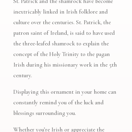
St. Patrick and the shamrock have become
inextricably linked in Irish folklore and
culture over the centuries. St. Patrick, the
patron saint of Ireland, is said to have used
the three-leafed shamrock to explain the
concept of the Holy Trinity to the pagan
Irish during his missionary work in the 5th
century.
Displaying this ornament in your home can
constantly remind you of the luck and
blessings surrounding you.
Whether you’re Irish or appreciate the