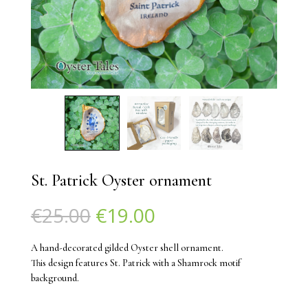
St. Patrick Oyster ornament
Original
Current
€
25.00
€
19.00
price
price
was:
is:
A hand-decorated gilded Oyster shell ornament.
€25.00.
€19.00.
This design features St. Patrick with a Shamrock motif
background.