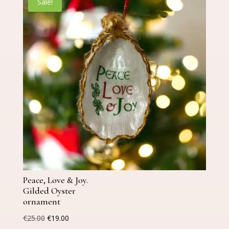
Sale!
Peace, Love & Joy.
Gilded Oyster
ornament
Original
Current
€
25.00
€
19.00