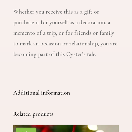
Whether you receive this as a gift or
purchase it for yourself as a decoration, a
memento of a trip, or for friends or family
to mark an occasion or relationship, you are
becoming part of this Oyster’s tale.
Additional information
Related products