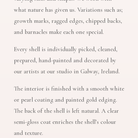
what nature has given us. Variations such as;
growth marks, ragged edges, chipped backs,
and barnacles make each one special.
Every shell is individually picked, cleaned,
prepared, hand-painted and decorated by
our artists at our studio in Galway, Ireland.
The interior is finished with a smooth white
or pearl coating and painted gold edging.
The back of the shell is left natural. A clear
semi-gloss coat enriches the shell’s colour
and texture.