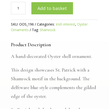
St.
Add to basket
Patrick
Oyster
ornament
SKU:
OOS_196
Categories:
Irish interest
,
Oyster
quantity
Ornaments
Tag:
Shamrock
Product Description
A hand-decorated Oyster shell ornament.
This design showcases St. Patrick with a
Shamrock motif in the background. The
delftware blue style complements the gilded
edge of the oyster.