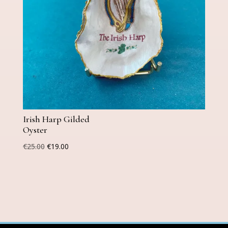
Irish Harp Gilded
Oyster
Original
Current
€
25.00
€
19.00
price
price
was:
is:
€25.00.
€19.00.