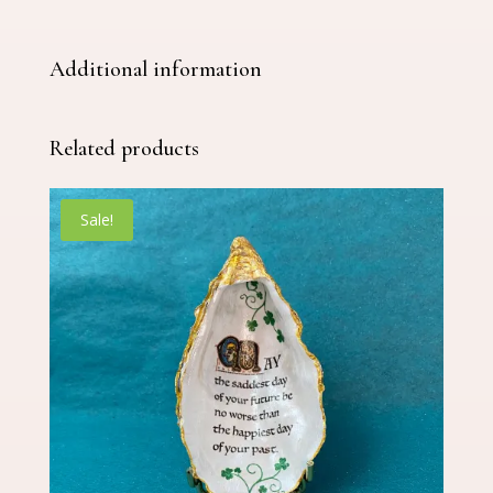
Additional information
Related products
Sale!