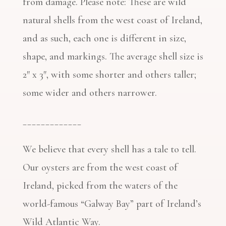
from damage. Please note: These are wild
natural shells from the west coast of Ireland,
and as such, each one is different in size,
shape, and markings. The average shell size is
2″ x 3″, with some shorter and others taller;
some wider and others narrower.
_____________
We believe that every shell has a tale to tell.
Our oysters are from the west coast of
Ireland, picked from the waters of the
world-famous “Galway Bay” part of Ireland’s
Wild Atlantic Way.