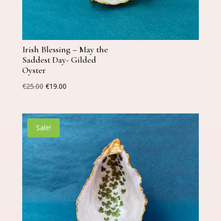
Irish Blessing – May the
Saddest Day- Gilded
Oyster
Original
Current
€
25.00
€
19.00
price
price
was:
is:
€25.00.
€19.00.
Sale!