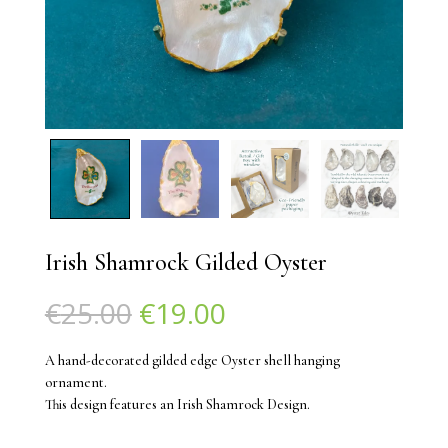
Irish Shamrock Gilded Oyster
Original
Current
€
25.00
€
19.00
price
price
was:
is:
A hand-decorated gilded edge Oyster shell hanging
€25.00.
€19.00.
ornament.
This design features an Irish Shamrock Design.