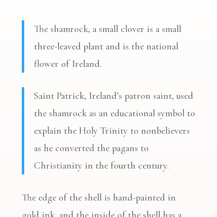
The shamrock, a small clover is a small
three-leaved plant and is the national
flower of Ireland.
Saint Patrick, Ireland’s patron saint, used
the shamrock as an educational symbol to
explain the Holy Trinity to nonbelievers
as he converted the pagans to
Christianity in the fourth century.
The edge of the shell is hand-painted in
gold ink, and the inside of the shell has a