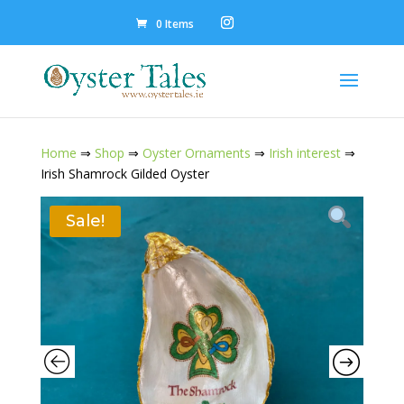
0 Items
Home
⇒
Shop
⇒
Oyster Ornaments
⇒
Irish interest
⇒
Irish Shamrock Gilded Oyster
Sale!