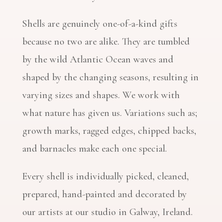
Shells are genuinely one-of-a-kind gifts
because no two are alike. They are tumbled
by the wild Atlantic Ocean waves and
shaped by the changing seasons, resulting in
varying sizes and shapes. We work with
what nature has given us. Variations such as;
growth marks, ragged edges, chipped backs,
and barnacles make each one special.
Every shell is individually picked, cleaned,
prepared, hand-painted and decorated by
our artists at our studio in Galway, Ireland.