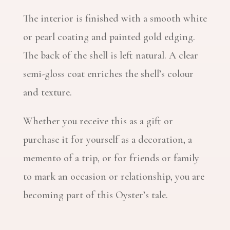
The interior is finished with a smooth white
or pearl coating and painted gold edging.
The back of the shell is left natural. A clear
semi-gloss coat enriches the shell’s colour
and texture.
Whether you receive this as a gift or
purchase it for yourself as a decoration, a
memento of a trip, or for friends or family
to mark an occasion or relationship, you are
becoming part of this Oyster’s tale.