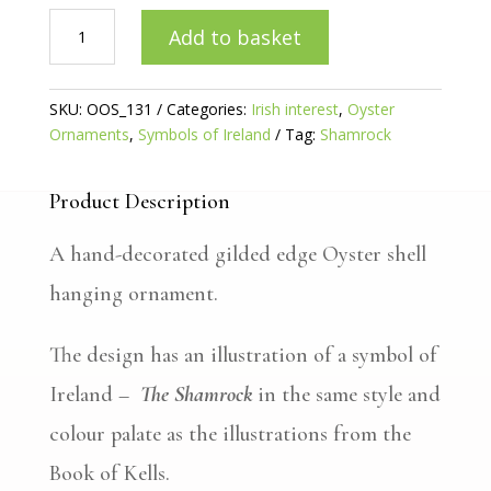
Irish
Add to basket
Shamrock
Gilded
Oyster
SKU:
OOS_131
Categories:
Irish interest
,
Oyster
quantity
Ornaments
,
Symbols of Ireland
Tag:
Shamrock
Product Description
A hand-decorated gilded edge Oyster shell
hanging ornament.
The design has an illustration of a symbol of
Ireland –
The Shamrock
in the same style and
colour palate as the illustrations from the
Book of Kells.