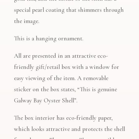
special pearl coating that shimmers through
the image.
This is a hanging ornament.
All are presented in an attractive eco-
friendly gift/retail box with a window for
easy viewing of the item. A removable
sticker on the box states, “This is genuine
Galway Bay Oyster Shell”.
The box interior has eco-friendly paper,
which looks attractive and protects the shell