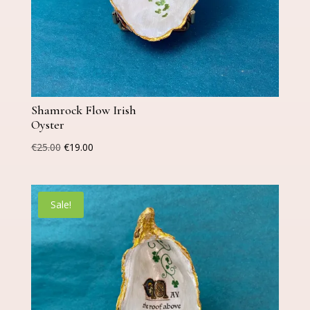
Shamrock Flow Irish
Oyster
Original
Current
€
25.00
€
19.00
price
price
was:
is:
€25.00.
€19.00.
Sale!