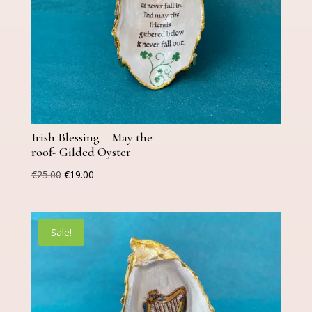
Irish Blessing – May the
roof- Gilded Oyster
Original
Current
€
25.00
€
19.00
price
price
was:
is:
€25.00.
€19.00.
Sale!