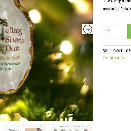
The design in
meaning “Happ
Nollaig
Shona
Duit
Oyster
SKU:
OOH_105
ornament
Ornaments
quantity