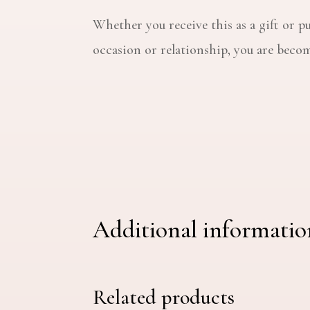
Whether you receive this as a gift or pu
occasion or relationship, you are becomi
Additional informatio
Related products