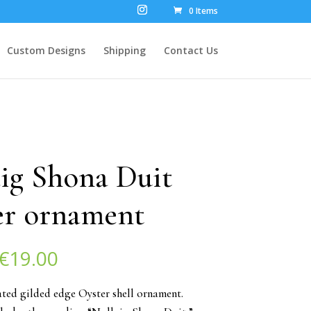
0 Items
Custom Designs
Shipping
Contact Us
ig Shona Duit
er ornament
Original
Current
€
19.00
price
price
was:
is:
ted gilded edge Oyster shell ornament.
€25.00.
€19.00.