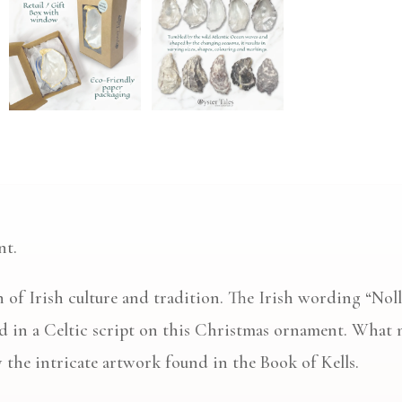
nt.
ion of Irish culture and tradition. The Irish wording “N
ed in a Celtic script on this Christmas ornament. What 
by the intricate artwork found in the Book of Kells.