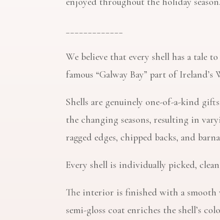
enjoyed throughout the holiday season
_____________
We believe that every shell has a tale t
famous “Galway Bay” part of Ireland’s 
Shells are genuinely one-of-a-kind gif
the changing seasons, resulting in var
ragged edges, chipped backs, and barna
Every shell is individually picked, cle
The interior is finished with a smooth 
semi-gloss coat enriches the shell’s col