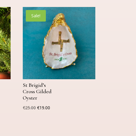
Sale!
St Brigid’s
Cross Gilded
Oyster
Original
Current
€
25.00
€
19.00
price
price
was:
is:
€25.00.
€19.00.