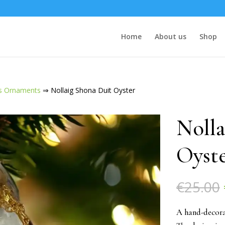
Home
About us
Shop
s Ornaments
⇒ Nollaig Shona Duit Oyster
Nolla
Oyst
€
25.00
A hand-decora