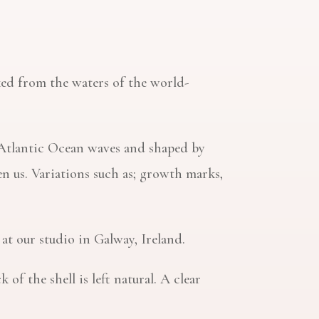
icked from the waters of the world-
d Atlantic Ocean waves and shaped by
n us. Variations such as; growth marks,
 at our studio in Galway, Ireland.
f the shell is left natural. A clear