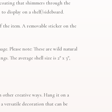
rl coating that shimmers through the
to display on a shelf/sideboard.
of the item. A removable sticker on the
age. Please note: These are wild natural
gs. The average shell size is 2″ x 3″,
n other creative ways. Hang it on a
t a versatile decoration that can be