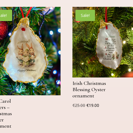
ale!
Sale!
Irish Christmas
Blessing Oyster
ornament
Carol
Original
Current
€
25.00
€
19.00
ers –
price
price
stmas
er
was:
is:
ament
€25.00.
€19.00.