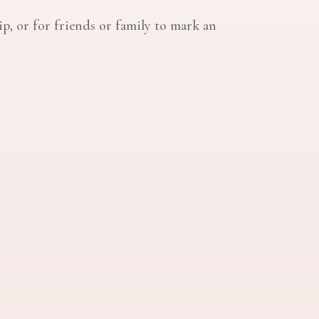
ip, or for friends or family to mark an