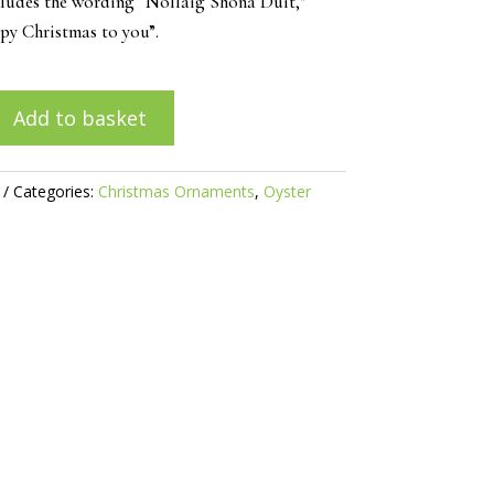
cludes the wording “Nollaig Shona Duit,”
y Christmas to you”.
Add to basket
Categories:
Christmas Ornaments
,
Oyster