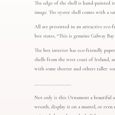
The edge of the shell is hand-painted i
image. The oyster shell comes with a sa
All are presented in an attractive eco-
box states, “This is genuine Galway Bay
The box interior has eco-friendly paper
shells from the west coast of Ireland, an
with some shorter and others taller: s
________________
Not only is this Ornament a beautiful a
wreath, display it on a mantel, or even u