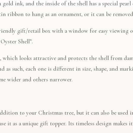
n gold ink, and the inside of the shell has a special pea
tin ribbon to hang as an ornament, or it can be removed 
friendly gift/retail box with a window for easy viewing 
 Oyster Shell”.
, which looks attractive and protects the shell from dam
d as such, each one is different in size, shape, and markin
ome wider and others narrower.
ddition to your Christmas tree, but it can also be used i
se it as a unique gift topper. Its timeless design makes i