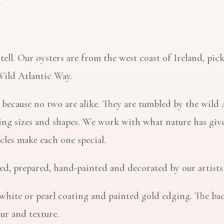
.
o tell. Our oysters are from the west coast of Ireland, p
Wild Atlantic Way.
ts because no two are alike. They are tumbled by the wil
ying sizes and shapes. We work with what nature has give
cles make each one special.
aned, prepared, hand-painted and decorated by our artists
white or pearl coating and painted gold edging. The back o
our and texture.