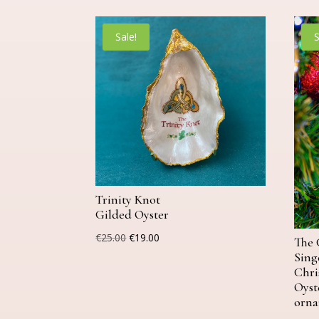
Sale!
S
Trinity Knot
Gilded Oyster
Original
Current
€
25.00
€
19.00
The 
price
price
Sing
Chri
was:
is:
Oyst
€25.00.
€19.00.
orn