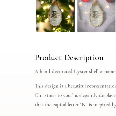
Product Description
A hand-decorated Oyster shell orname
This design is a beautiful representat
Christmas to you,” is elegantly display
that the capital letter “N” is inspired 