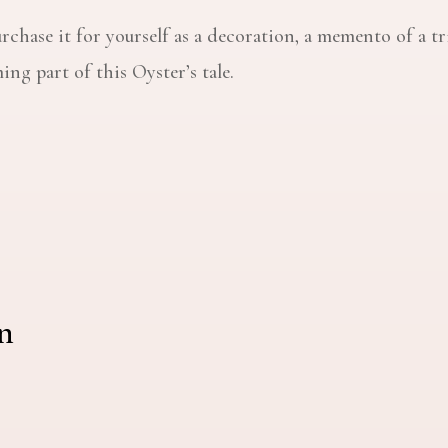
rchase it for yourself as a decoration, a memento of a tr
ng part of this Oyster’s tale.
n