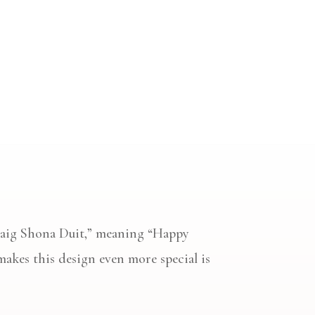
ollaig Shona Duit,” meaning “Happy
makes this design even more special is