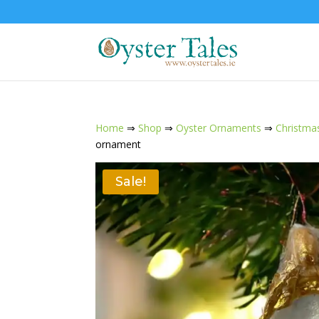
Home
⇒
Shop
⇒
Oyster Ornaments
⇒
Christma
ornament
Sale!