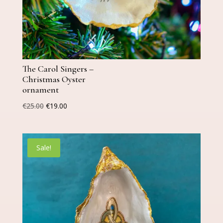
The Carol Singers –
Christmas Oyster
ornament
Original
Current
€
25.00
€
19.00
price
price
was:
is:
€25.00.
€19.00.
Sale!