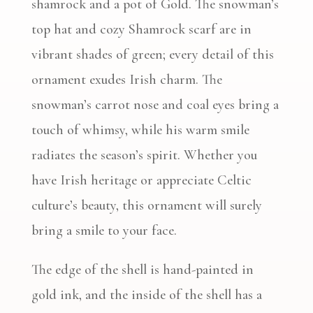
shamrock and a pot of Gold. The snowman’s
top hat and cozy Shamrock scarf are in
vibrant shades of green; every detail of this
ornament exudes Irish charm. The
snowman’s carrot nose and coal eyes bring a
touch of whimsy, while his warm smile
radiates the season’s spirit. Whether you
have Irish heritage or appreciate Celtic
culture’s beauty, this ornament will surely
bring a smile to your face.
The edge of the shell is hand-painted in
gold ink, and the inside of the shell has a