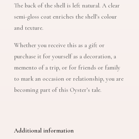
The back of the shell is left natural. A clear
semi-gloss coat enriches the shell’s colour
and texture.
Whether you receive this as a gift or
purchase it for yourself as a decoration, a
memento of a trip, or for friends or family
to mark an occasion or relationship, you are
becoming part of this Oyster’s tale.
Additional information