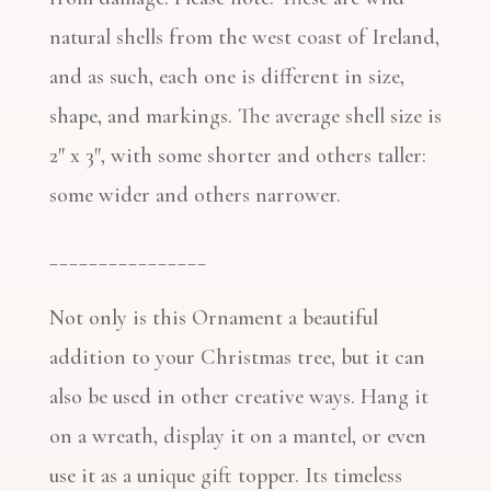
natural shells from the west coast of Ireland,
and as such, each one is different in size,
shape, and markings. The average shell size is
2″ x 3″, with some shorter and others taller:
some wider and others narrower.
________________
Not only is this Ornament a beautiful
addition to your Christmas tree, but it can
also be used in other creative ways. Hang it
on a wreath, display it on a mantel, or even
use it as a unique gift topper. Its timeless