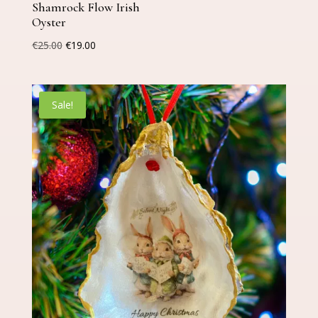
Shamrock Flow Irish
Oyster
Original
Current
€
25.00
€
19.00
price
price
was:
is:
€25.00.
€19.00.
Sale!