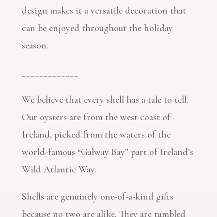
design makes it a versatile decoration that
can be enjoyed throughout the holiday
season.
_____________
We believe that every shell has a tale to tell.
Our oysters are from the west coast of
Ireland, picked from the waters of the
world-famous “Galway Bay” part of Ireland’s
Wild Atlantic Way.
Shells are genuinely one-of-a-kind gifts
because no two are alike. They are tumbled