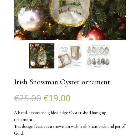
Irish Snowman Oyster ornament
Original
Current
€
25.00
€
19.00
price
price
was:
is:
A hand-decorated gilded edge Oyster shell hanging
€25.00.
€19.00.
ornament.
This design features a snowman with Irish Shamrock and pot of
Gold.