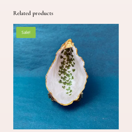
Related products
Sale!