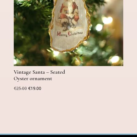
Vintage Santa – Seated
Oyster ornament
Original
Current
€
25.00
€
19.00
price
price
was:
is:
€25.00.
€19.00.