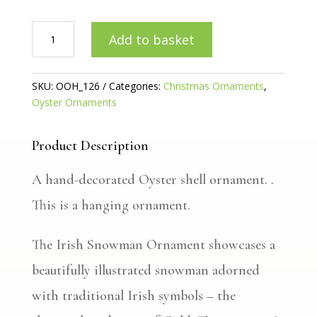
Irish
Add to basket
Snowman
Oyster
ornament
SKU:
OOH_126
Categories:
Christmas Ornaments
,
quantity
Oyster Ornaments
Product Description
A hand-decorated Oyster shell ornament. .
This is a hanging ornament.
The Irish Snowman Ornament showcases a
beautifully illustrated snowman adorned
with traditional Irish symbols – the