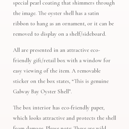
special pearl coating that shimmers through
the image. The oyster shell has a satin
ribbon to hang as an ornament, or it can be
removed to display on a shelf/sideboard.
All are presented in an attractive eco-
friendly gift/retail box with a window for
easy viewing of the item. A removable
sticker on the box states, “This is genuine
Galway Bay Oyster Shell”.
The box interior has eco-friendly paper,
which looks attractive and protects the shell
from damage. Please note: These are wild