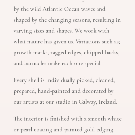
by the wild Atlantic Ocean waves and
shaped by the changing seasons, resulting in
varying sizes and shapes. We work with
what nature has given us. Variations such as;
growth marks, ragged edges, chipped backs,
and barnacles make each one special.
Every shell is individually picked, cleaned,
prepared, hand-painted and decorated by
our artists at our studio in Galway, Ireland.
The interior is finished with a smooth white
or pearl coating and painted gold edging.