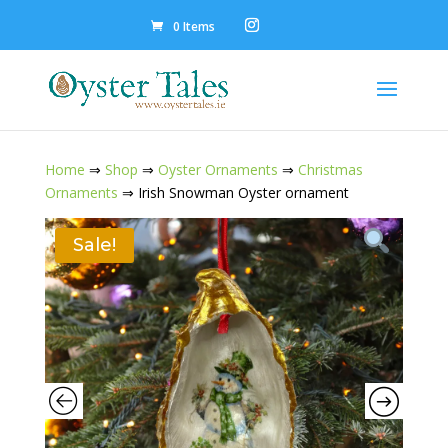
0 Items
Home
⇒
Shop
⇒
Oyster Ornaments
⇒
Christmas
Ornaments
⇒ Irish Snowman Oyster ornament
Sale!