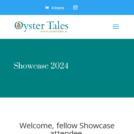
0 Items
Showcase 2024
Welcome, fellow Showcase
attendee.