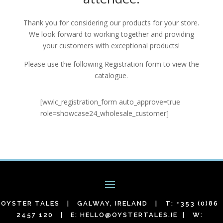
Thank you for considering our products for your store.
We look forward to working together and providing
your customers with exceptional products!
Please use the following Registration form to view the
catalogue.
[wwlc_registration_form auto_approve=true
role=showcase24_wholesale_customer]
OYSTER TALES | GALWAY, IRELAND | T: +353 (0)86
2457 120 | E:
HELLO@OYSTERTALES.IE
| W: