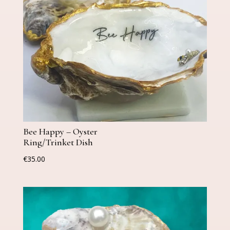
Bee Happy – Oyster
Ring/Trinket Dish
€
35.00