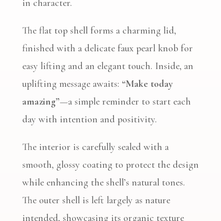
in character.
The flat top shell forms a charming lid,
finished with a delicate faux pearl knob for
easy lifting and an elegant touch. Inside, an
uplifting message awaits:
“Make today
amazing”
—a simple reminder to start each
day with intention and positivity.
The interior is carefully sealed with a
smooth, glossy coating to protect the design
while enhancing the shell’s natural tones.
The outer shell is left largely as nature
intended, showcasing its organic texture