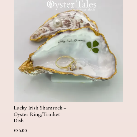
Lucky Irish Shamrock –
Oyster Ring/Trinket
Dish
€
35.00