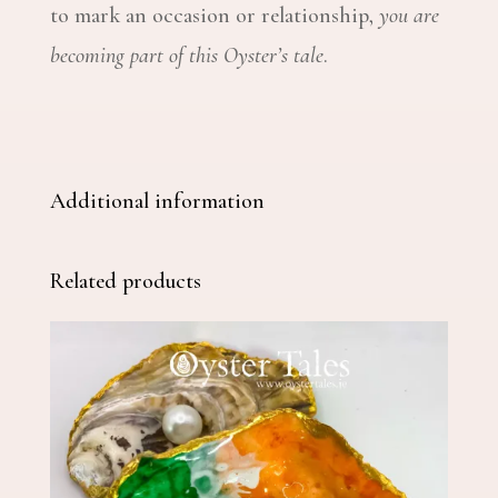
to mark an occasion or relationship,
you are
becoming part of this Oyster’s tale
.
Additional information
Related products