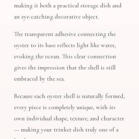
making it both a practical storage dish and
an eye-catching decorative object.
The transparent adhesive connecting the
oyster to its base reflects light like water,
evoking the ocean. This clear connection
gives the impression that the shell is still
embraced by the sea.
Because each oyster shell is naturally formed,
every piece is completely unique, with its
own individual shape, texture, and character
— making your trinket dish truly one of a