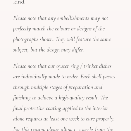
kind.
Please note that any embellishments may not
perfectly match the colours or designs of the
photographs shown. They will feature the same
subject, but the design may differ.
Please note that our oyster ring / trinket dishes
are individually made to order. Each shell passes
through multiple stages of preparation and
finishing to achieve a high-quality result. The
final protective coating applied to the interior
alone requires at least one week to cure properly.
For this reason, please allow 1–2 weeks from the