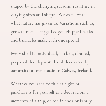
shaped by the changing seasons, resulting in
varying sizes and shapes. We work with
what nature has given us. Variations such as;
growth marks, ragged edges, chipped backs,
and barnacles make each one special.
Every shell is individually picked, cleaned,
prepared, hand-painted and decorated by
our artists at our studio in Galway, Ireland.
Whether you receive this as a gift or
purchase it for yourself as a decoration, a
memento of a trip, or for friends or family