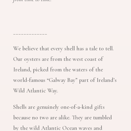
_____________
We believe that every shell has a tale to tell.
Our oysters are from the west coast of
Ireland, picked from the waters of the
world-famous “Galway Bay” part of Ireland’s
Wild Atlantic Way.
Shells are genuinely one-of-a-kind gifts
because no two are alike. They are tumbled
by the wild Atlantic Ocean waves and