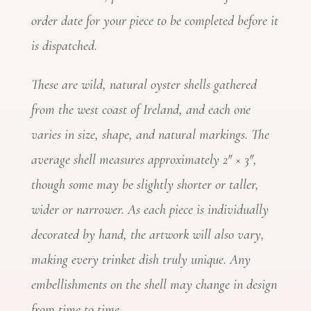
order date for your piece to be completed before it
is dispatched.
These are wild, natural oyster shells gathered
from the west coast of Ireland, and each one
varies in size, shape, and natural markings. The
average shell measures approximately 2″ × 3″,
though some may be slightly shorter or taller,
wider or narrower. As each piece is individually
decorated by hand, the artwork will also vary,
making every trinket dish truly unique. Any
embellishments on the shell may change in design
from time to time.