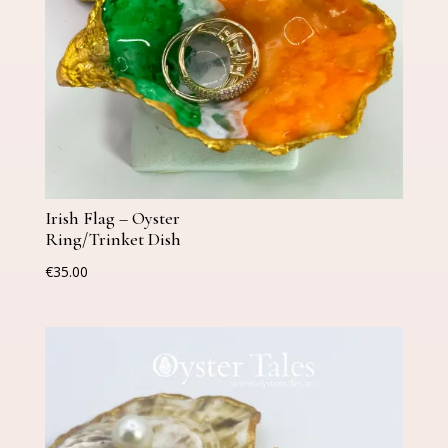
Irish Flag – Oyster
Ring/Trinket Dish
€
35.00