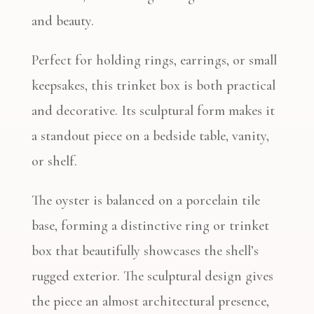
and beauty.
Perfect for holding rings, earrings, or small
keepsakes, this trinket box is both practical
and decorative. Its sculptural form makes it
a standout piece on a bedside table, vanity,
or shelf.
The oyster is balanced on a porcelain tile
base, forming a distinctive ring or trinket
box that beautifully showcases the shell’s
rugged exterior. The sculptural design gives
the piece an almost architectural presence,