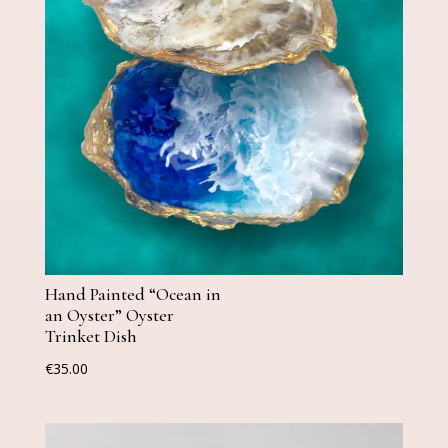
Hand Painted “Ocean in
an Oyster” Oyster
Trinket Dish
€
35.00