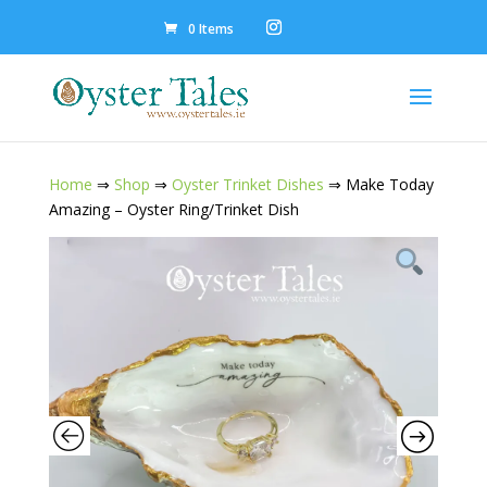
0 Items
Home
⇒
Shop
⇒
Oyster Trinket Dishes
⇒ Make Today
Amazing – Oyster Ring/Trinket Dish