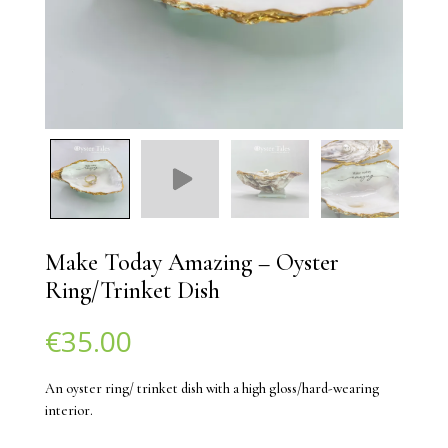
Make Today Amazing – Oyster
Ring/Trinket Dish
€
35.00
An oyster ring/ trinket dish with a high gloss/hard-wearing
interior.