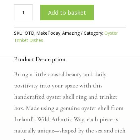
Make
Add to basket
Today
Amazing
-
SKU:
OTD_MakeToday_Amazing
Category:
Oyster
Oyster
Trinket Dishes
Ring/Trinket
Dish
quantity
Product Description
Bring a little coastal beauty and daily
positivity into your space with this
handcrafted oyster shell ring and trinket
box. Made using a genuine oyster shell from
Ireland’s Wild Atlantic Way, each piece is
naturally unique—shaped by the sea and rich